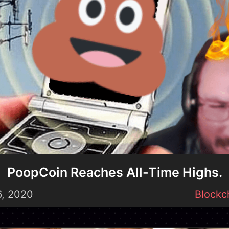
PoopCoin Reaches All-Time Highs.
6, 2020
Blockc