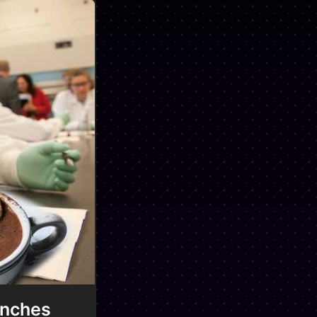
unches