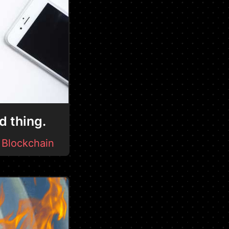
d thing.
-
Blockchain