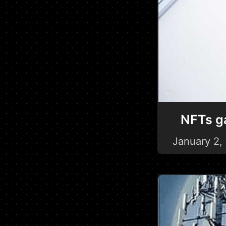
NFTs ga
January 2,