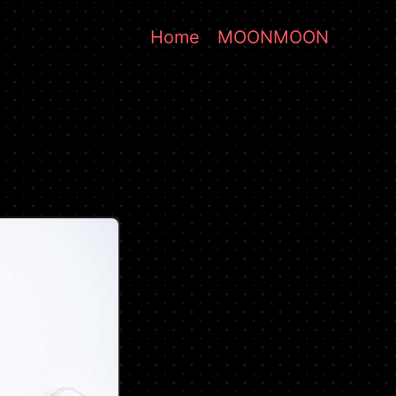
Home
MOONMOON