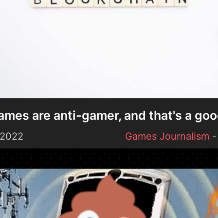
mes are anti-gamer, and that's a goo
 2022
Games Journalism