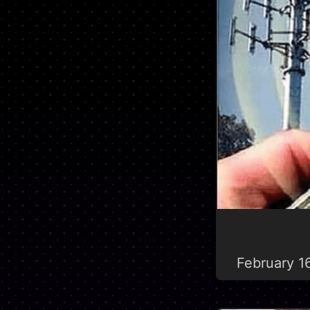
February 1