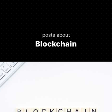
posts about
Blockchain