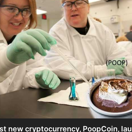
st new cryptocurrency, PoopCoin, la