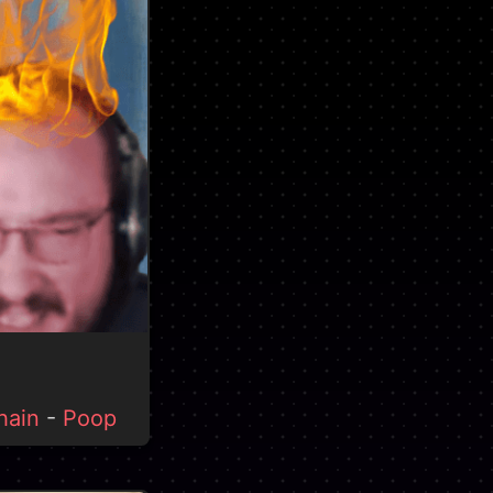
hain
-
Poop