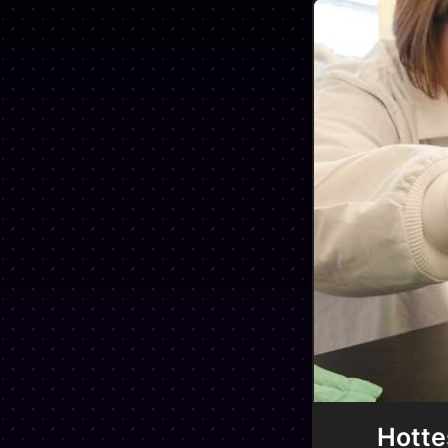
Hotte