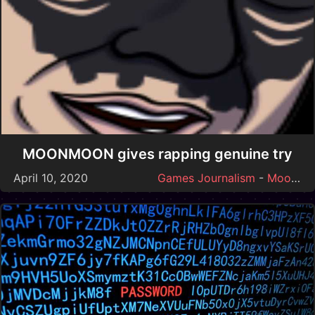
MOONMOON gives rapping genuine try
April 10, 2020
Games Journalism
-
Moonmoon