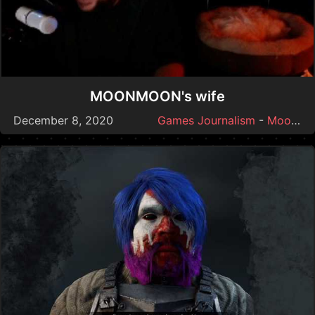
MOONMOON's wife
December 8, 2020
Games Journalism
-
Moonmoon