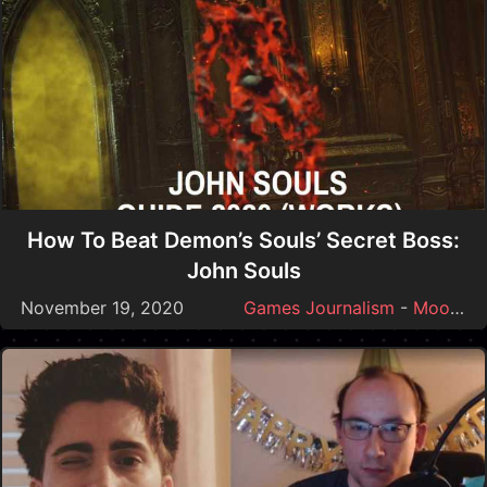
How To Beat Demon’s Souls’ Secret Boss:
John Souls
November 19, 2020
Games Journalism
-
Moonmoon