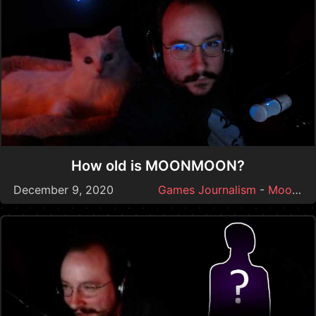
How old is MOONMOON?
December 9, 2020
Games Journalism
-
Moonmoon