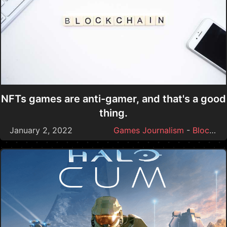
NFTs games are anti-gamer, and that's a good
thing.
January 2, 2022
Games Journalism
-
Blockchain