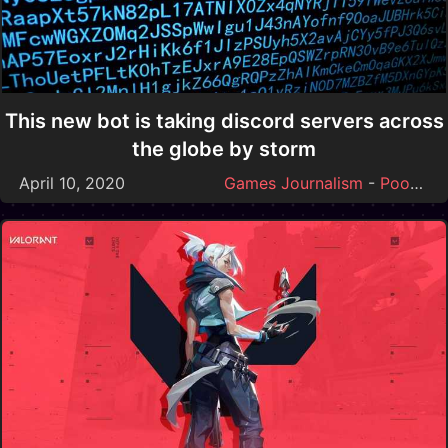
This new bot is taking discord servers across
the globe by storm
April 10, 2020
Games Journalism
-
Poop
-
S