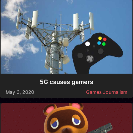
5G causes gamers
May 3, 2020
Games Journalism