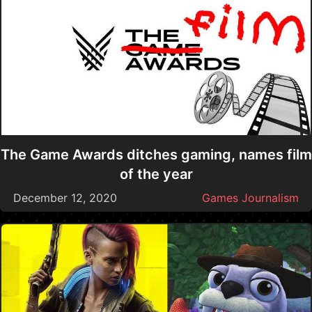
The Game Awards ditches gaming, names film
of the year
December 12, 2020
Games Journalism