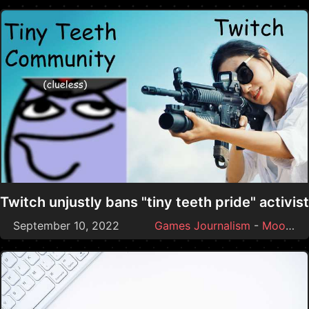
Twitch unjustly bans "tiny teeth pride" activist
September 10, 2022
Games Journalism
-
Moonmoon