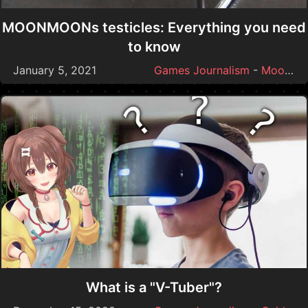
MOONMOONs testicles: Everything you need
to know
January 5, 2021
Games Journalism
-
Moonmoon
What is a "V-Tuber"?