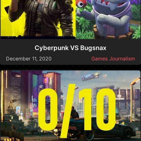
Cyberpunk VS Bugsnax
December 11, 2020
Games Journalism