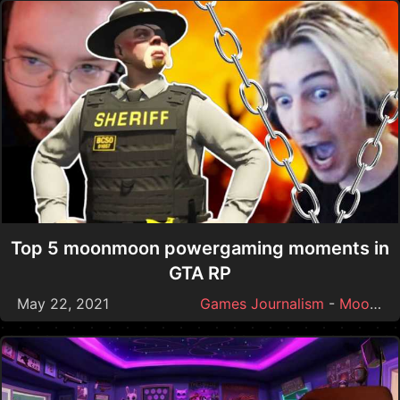
Top 5 moonmoon powergaming moments in
GTA RP
May 22, 2021
Games Journalism
-
Moonmoon