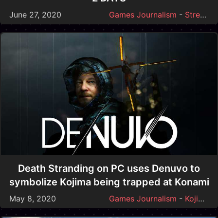
June 27, 2020
Games Journalism
-
Streamer Drama
Death Stranding on PC uses Denuvo to
symbolize Kojima being trapped at Konami
May 8, 2020
Games Journalism
-
Kojima