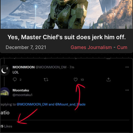
Yes, Master Chief's suit does jerk him off.
December 7, 2021
Games Journalism
-
Cum