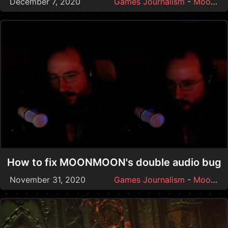
December 7, 2020
Games Journalism
-
Moonmoon
How to fix MOONMOON's double audio bug
November 31, 2020
Games Journalism
-
Moonmoon