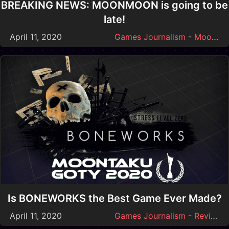
BREAKING NEWS: MOONMOON is going to be
late!
April 11, 2020
Games Journalism
-
Moonmoon
Is BONEWORKS the Best Game Ever Made?
April 11, 2020
Games Journalism
-
Reviews