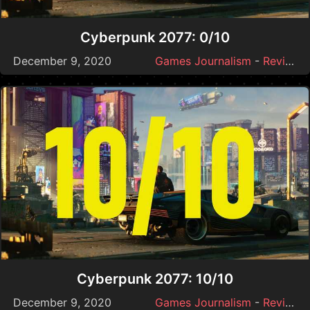
Cyberpunk 2077: 0/10
December 9, 2020
Games Journalism
-
Reviews
Cyberpunk 2077: 10/10
December 9, 2020
Games Journalism
-
Reviews