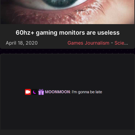
60hz+ gaming monitors are useless
April 18, 2020
Games Journalism
-
Science