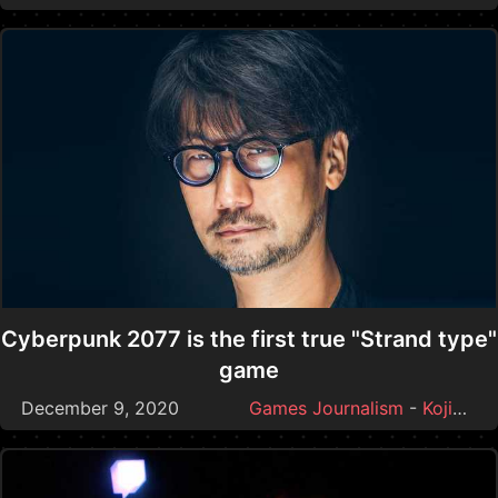
Cyberpunk 2077 is the first true "Strand type"
game
December 9, 2020
Games Journalism
-
Kojima