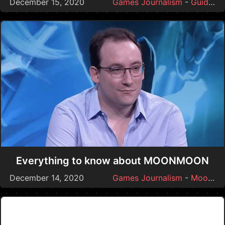
December 15, 2020
Games Journalism
-
Guides
Everything to know about MOONMOON
December 14, 2020
Games Journalism
-
Moonmoon