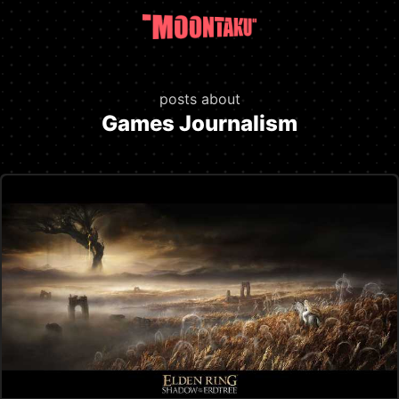
posts about
Games Journalism