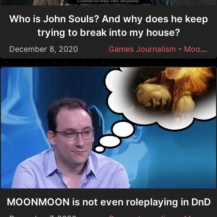
Who is John Souls? And why does he keep
trying to break into my house?
December 8, 2020
Games Journalism
-
Moonmoon
MOONMOON is not even roleplaying in DnD