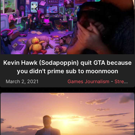
Kevin Hawk (Sodapoppin) quit GTA because
you didn't prime sub to moonmoon
March 2, 2021
Games Journalism
-
Streamer Drama