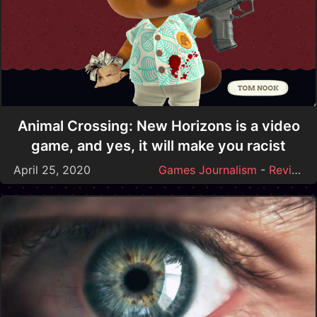
Animal Crossing: New Horizons is a video
game, and yes, it will make you racist
April 25, 2020
Games Journalism
-
Reviews