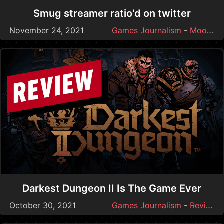
Smug streamer ratio'd on twitter
November 24, 2021
Games Journalism
-
Moonmoon
Darkest Dungeon II Is The Game Ever
October 30, 2021
Games Journalism
-
Reviews