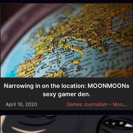
Narrowing in on the location: MOONMOONs
sexy gamer den.
April 10, 2020
Games Journalism
-
Moonmoon