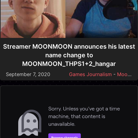
Streamer MOONMOON announces his latest
name change to
MOONMOON_THPS1+2_hangar
September 7, 2020
Games Journalism
-
Moonmoon