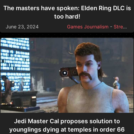
The masters have spoken: Elden Ring DLC is
too hard!
June 23, 2024
Games Journalism
-
Streamer Drama
Jedi Master Cal proposes solution to
younglings dying at temples in order 66