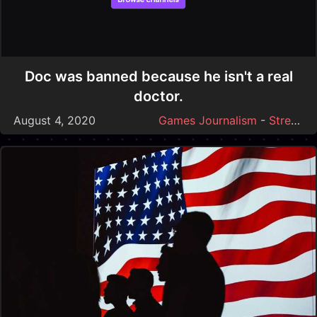
Doc was banned because he isn't a real
doctor.
August 4, 2020
Games Journalism
-
Streamer Drama