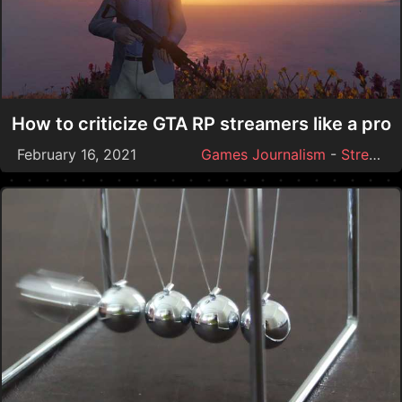
How to criticize GTA RP streamers like a pro
February 16, 2021
Games Journalism
-
Streamer Drama