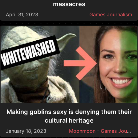
massacres
April 31, 2023
Games Journalism
Making goblins sexy is denying them their
cultural heritage
January 18, 2023
Moonmoon
-
Games Journalism