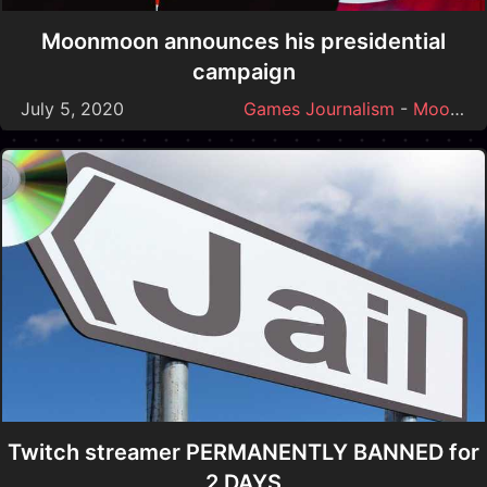
Moonmoon announces his presidential
campaign
July 5, 2020
Games Journalism
-
Moonmoon
Twitch streamer PERMANENTLY BANNED for
2 DAYS